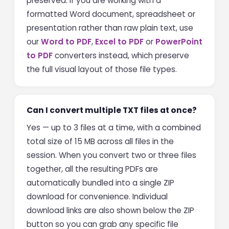
preserved. If you are working with a
formatted Word document, spreadsheet or
presentation rather than raw plain text, use
our
Word to PDF
,
Excel to PDF
or
PowerPoint
to PDF
converters instead, which preserve
the full visual layout of those file types.
Can I convert multiple TXT files at once?
Yes — up to 3 files at a time, with a combined
total size of 15 MB across all files in the
session. When you convert two or three files
together, all the resulting PDFs are
automatically bundled into a single ZIP
download for convenience. Individual
download links are also shown below the ZIP
button so you can grab any specific file