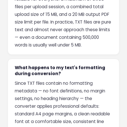
files per upload session, a combined total
upload size of 15 MB, and a 20 MB output PDF
size limit per file. In practice, TXT files are pure
text and almost never approach these limits
— even a document containing 500,000
words is usually well under 5 MB.
What happens to my text's formatting
during conversion?
Since TXT files contain no formatting
metadata — no font definitions, no margin
settings, no heading hierarchy — the
converter applies professional defaults:
standard A4 page margins, a clean readable
font at a comfortable size, consistent line