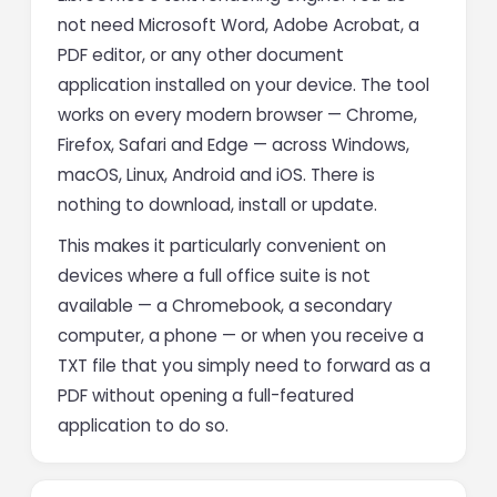
not need Microsoft Word, Adobe Acrobat, a
PDF editor, or any other document
application installed on your device. The tool
works on every modern browser — Chrome,
Firefox, Safari and Edge — across Windows,
macOS, Linux, Android and iOS. There is
nothing to download, install or update.
This makes it particularly convenient on
devices where a full office suite is not
available — a Chromebook, a secondary
computer, a phone — or when you receive a
TXT file that you simply need to forward as a
PDF without opening a full-featured
application to do so.