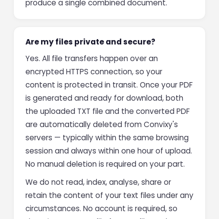
produce a single combined document.
Are my files private and secure?
Yes. All file transfers happen over an
encrypted HTTPS connection, so your
content is protected in transit. Once your PDF
is generated and ready for download, both
the uploaded TXT file and the converted PDF
are automatically deleted from Convixy's
servers — typically within the same browsing
session and always within one hour of upload.
No manual deletion is required on your part.
We do not read, index, analyse, share or
retain the content of your text files under any
circumstances. No account is required, so