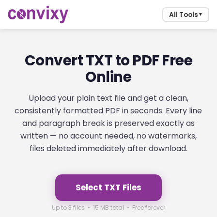
All Tools
▼
Convert TXT to PDF Free
Online
Upload your plain text file and get a clean,
consistently formatted PDF in seconds. Every line
and paragraph break is preserved exactly as
written — no account needed, no watermarks,
files deleted immediately after download.
Select TXT Files
Up to 3 files • 15 MB total • Free forever