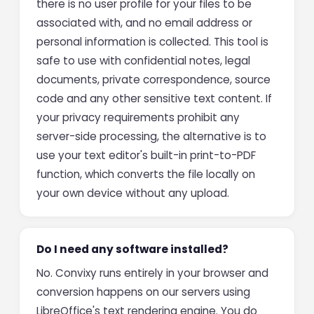
there is no user profile for your files to be
associated with, and no email address or
personal information is collected. This tool is
safe to use with confidential notes, legal
documents, private correspondence, source
code and any other sensitive text content. If
your privacy requirements prohibit any
server-side processing, the alternative is to
use your text editor's built-in print-to-PDF
function, which converts the file locally on
your own device without any upload.
Do I need any software installed?
No. Convixy runs entirely in your browser and
conversion happens on our servers using
LibreOffice's text rendering engine. You do