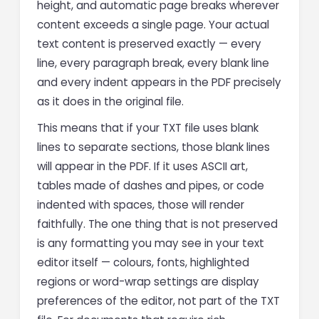
height, and automatic page breaks wherever
content exceeds a single page. Your actual
text content is preserved exactly — every
line, every paragraph break, every blank line
and every indent appears in the PDF precisely
as it does in the original file.
This means that if your TXT file uses blank
lines to separate sections, those blank lines
will appear in the PDF. If it uses ASCII art,
tables made of dashes and pipes, or code
indented with spaces, those will render
faithfully. The one thing that is not preserved
is any formatting you may see in your text
editor itself — colours, fonts, highlighted
regions or word-wrap settings are display
preferences of the editor, not part of the TXT