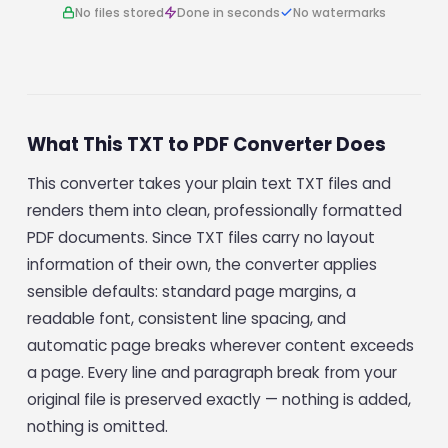
No files stored
Done in seconds
No watermarks
What This TXT to PDF Converter Does
This converter takes your plain text TXT files and
renders them into clean, professionally formatted
PDF documents. Since TXT files carry no layout
information of their own, the converter applies
sensible defaults: standard page margins, a
readable font, consistent line spacing, and
automatic page breaks wherever content exceeds
a page. Every line and paragraph break from your
original file is preserved exactly — nothing is added,
nothing is omitted.