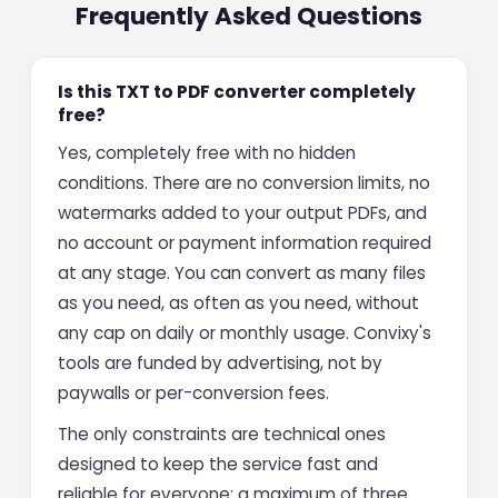
Frequently Asked Questions
Is this TXT to PDF converter completely
free?
Yes, completely free with no hidden
conditions. There are no conversion limits, no
watermarks added to your output PDFs, and
no account or payment information required
at any stage. You can convert as many files
as you need, as often as you need, without
any cap on daily or monthly usage. Convixy's
tools are funded by advertising, not by
paywalls or per-conversion fees.
The only constraints are technical ones
designed to keep the service fast and
reliable for everyone: a maximum of three