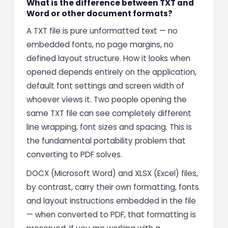
What is the difference between TXT and
Word or other document formats?
A TXT file is pure unformatted text — no
embedded fonts, no page margins, no
defined layout structure. How it looks when
opened depends entirely on the application,
default font settings and screen width of
whoever views it. Two people opening the
same TXT file can see completely different
line wrapping, font sizes and spacing. This is
the fundamental portability problem that
converting to PDF solves.
DOCX (Microsoft Word) and XLSX (Excel) files,
by contrast, carry their own formatting, fonts
and layout instructions embedded in the file
— when converted to PDF, that formatting is