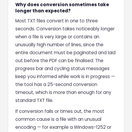
Why does conversion sometimes take
longer than expected?
Most TXT files convert in one to three
seconds. Conversion takes noticeably longer
when a file is very large or contains an
unusually high number of lines, since the
entire document must be paginated and laid
out before the PDF can be finalised. The
progress bar and cycling status messages
keep you informed while work is in progress —
the tool has a 25-second conversion
timeout, which is more than enough for any
standard TXT file.
If conversion fails or times out, the most
common cause is a file with an unusual
encoding — for example a Windows-1252 or