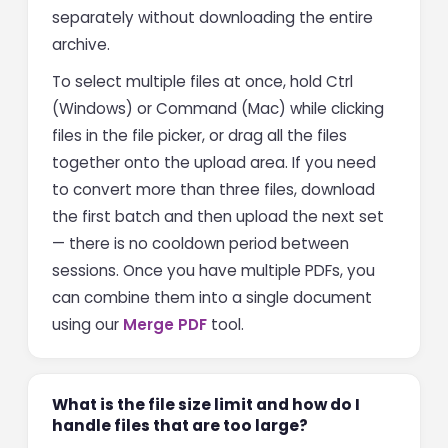
separately without downloading the entire
archive.
To select multiple files at once, hold Ctrl
(Windows) or Command (Mac) while clicking
files in the file picker, or drag all the files
together onto the upload area. If you need
to convert more than three files, download
the first batch and then upload the next set
— there is no cooldown period between
sessions. Once you have multiple PDFs, you
can combine them into a single document
using our
Merge PDF
tool.
What is the file size limit and how do I
handle files that are too large?