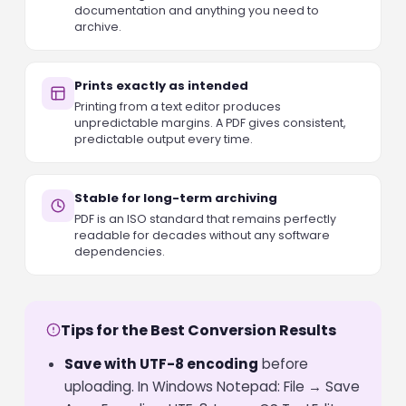
documentation and anything you need to
archive.
Prints exactly as intended
Printing from a text editor produces
unpredictable margins. A PDF gives consistent,
predictable output every time.
Stable for long-term archiving
PDF is an ISO standard that remains perfectly
readable for decades without any software
dependencies.
Tips for the Best Conversion Results
Save with UTF-8 encoding
before
uploading. In Windows Notepad: File → Save