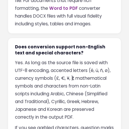
file. For documents that require rich
formatting, the
Word to PDF
converter
handles DOCX files with full visual fidelity
including styles, tables and images.
Does conversion support non-English
text and special characters?
Yes. As long as the source file is saved with
UTF-8 encoding, accented letters (é, ü, ñ, ø),
currency symbols (£, €, ¥, ₹), mathematical
symbols and characters from non-Latin
scripts including Arabic, Chinese (Simplified
and Traditional), Cyrillic, Greek, Hebrew,
Japanese and Korean are preserved
correctly in the output PDF.
If you see garbled characters, question marks