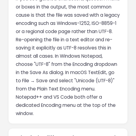
or boxes in the output, the most common
cause is that the file was saved with a legacy
encoding such as Windows-1252, ISO-8859-1
or a regional code page rather than UTF-8.
Re-opening the file in a text editor and re-
saving it explicitly as UTF-8 resolves this in
almost all cases. In Windows Notepad,
choose "UTF-8" from the Encoding dropdown
in the Save As dialog. In macOS TextEdit, go
to File → Save and select "Unicode (UTF-8)"
from the Plain Text Encoding menu.
Notepad++ and VS Code both offer a
dedicated Encoding menu at the top of the
window.