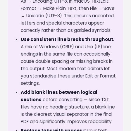
As → Encoding: UTF-8. In macOS TextEdit:
Format → Make Plain Text, then File → Save
→ Unicode (UTF-8). This ensures accented
letters and special characters appear
correctly rather than as garbled symbols.
Use consistent line breaks throughout.
A mix of Windows (CRLF) and Unix (LF) line
endings in the same file can occasionally
cause double spacing or missing breaks in
the output. Most modern text editors let
you standardise these under Edit or Format
settings.
Add blank lines between logical
sections
before converting — since TXT
files have no heading structure, a blank line
is the clearest visual separator in the final
PDF and significantly improves readability.
Replace tabs with spaces
if your text