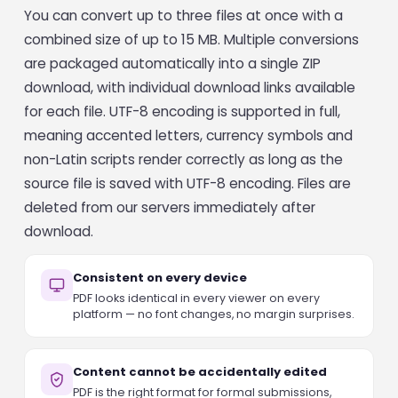
You can convert up to three files at once with a
combined size of up to 15 MB. Multiple conversions
are packaged automatically into a single ZIP
download, with individual download links available
for each file. UTF-8 encoding is supported in full,
meaning accented letters, currency symbols and
non-Latin scripts render correctly as long as the
source file is saved with UTF-8 encoding. Files are
deleted from our servers immediately after
download.
Consistent on every device
PDF looks identical in every viewer on every
platform — no font changes, no margin surprises.
Content cannot be accidentally edited
PDF is the right format for formal submissions,