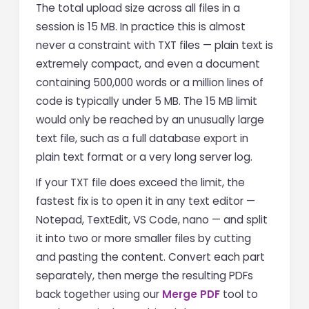
The total upload size across all files in a
session is 15 MB. In practice this is almost
never a constraint with TXT files — plain text is
extremely compact, and even a document
containing 500,000 words or a million lines of
code is typically under 5 MB. The 15 MB limit
would only be reached by an unusually large
text file, such as a full database export in
plain text format or a very long server log.
If your TXT file does exceed the limit, the
fastest fix is to open it in any text editor —
Notepad, TextEdit, VS Code, nano — and split
it into two or more smaller files by cutting
and pasting the content. Convert each part
separately, then merge the resulting PDFs
back together using our
Merge PDF
tool to