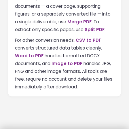
documents — a cover page, supporting
figures, or a separately converted file — into
a single deliverable, use
Merge PDF
. To
extract only specific pages, use
Split PDF
.
For other conversion needs,
CSV to PDF
converts structured data tables cleanly,
Word to PDF
handles formatted DOCX
documents, and
Image to PDF
handles JPG,
PNG and other image formats. All tools are
free, require no account and delete your files
immediately after download.