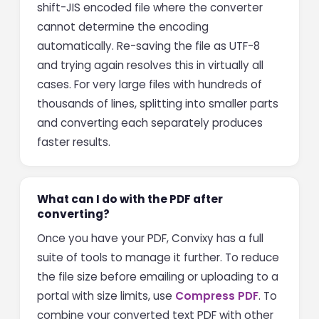
shift-JIS encoded file where the converter
cannot determine the encoding
automatically. Re-saving the file as UTF-8
and trying again resolves this in virtually all
cases. For very large files with hundreds of
thousands of lines, splitting into smaller parts
and converting each separately produces
faster results.
What can I do with the PDF after
converting?
Once you have your PDF, Convixy has a full
suite of tools to manage it further. To reduce
the file size before emailing or uploading to a
portal with size limits, use
Compress PDF
. To
combine your converted text PDF with other