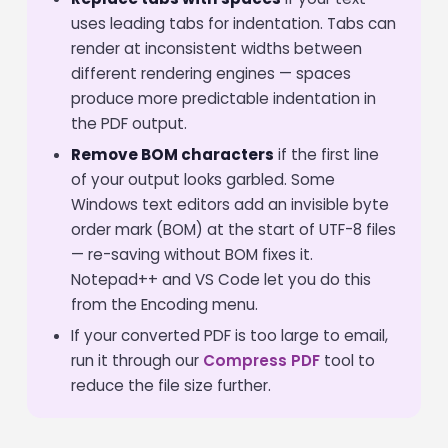
uses leading tabs for indentation. Tabs can
render at inconsistent widths between
different rendering engines — spaces
produce more predictable indentation in
the PDF output.
Remove BOM characters
if the first line
of your output looks garbled. Some
Windows text editors add an invisible byte
order mark (BOM) at the start of UTF-8 files
— re-saving without BOM fixes it.
Notepad++ and VS Code let you do this
from the Encoding menu.
If your converted PDF is too large to email,
run it through our
Compress PDF
tool to
reduce the file size further.