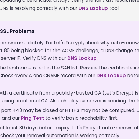
DNS is resolving correctly with our
DNS Lookup
tool.
SSL Problems
enew immediately. For Let's Encrypt, check why auto-renewa
 80 being blocked for the ACME challenge, a DNS change t
server IP. Verify DNS with our
DNS Lookup
.
he hostname is not in the SAN list. Reissue the certificate i
. Check every A and CNAME record with our
DNS Lookup
befor
th a certificate from a publicly-trusted CA (Let's Encrypt is
if using an internal CA. Also check your server is sending the 
port 443 may be closed or HTTPS may not be configured. 
, and our
Ping Test
to verify basic reachability first.
t least 30 days before expiry. Let's Encrypt auto-renews at
 check your renewal automation is working correctly.