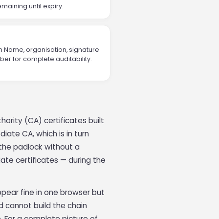
maining until expiry.
n Name, organisation, signature
er for complete auditability.
hority (CA) certificates built
diate CA, which is in turn
w the padlock without a
ate certificates — during the
ppear fine in one browser but
 cannot build the chain
re. For a complete picture of