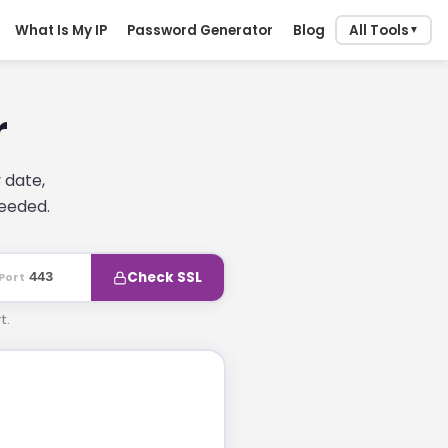
What Is My IP
Password Generator
Blog
All Tools
▼
r
 date,
needed.
Check SSL
Port
t.