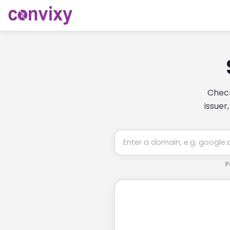
Check
issuer
P