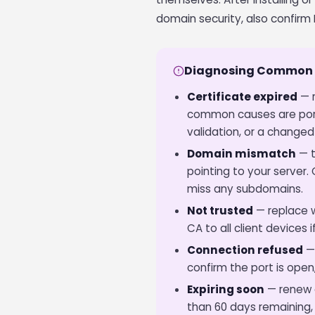
domain security, also confirm 
Diagnosing Common 
Certificate expired
— r
common causes are port
validation, or a changed 
Domain mismatch
— t
pointing to your server
miss any subdomains.
Not trusted
— replace wi
CA to all client devices 
Connection refused
— 
confirm the port is open
Expiring soon
— renew a
than 60 days remaining,