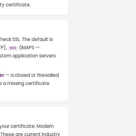
ty certificate.
heck SSL. The default is
TP),
(IMAPS —
993
stom application servers
er
— a closed or firewalled
s a missing certificate
your certificate. Modern
. These are current industry