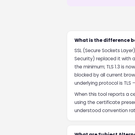
What is the difference 
SSL (Secure Sockets Layer)
Security) replaced it with
the minimum; TLS 1.3 is no
blocked by all current bro
underlying protocol is TLS 
When this tool reports a c
using the certificate prese
understood convention rath
What are Subject Alter