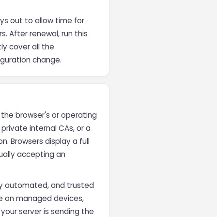
ys out to allow time for
. After renewal, run this
ly cover all the
figuration change.
 the browser's or operating
 private internal CAs, or a
n. Browsers display a full
ually accepting an
fully automated, and trusted
are on managed devices,
 your server is sending the