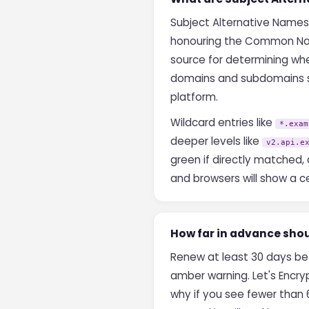
Subject Alternative Names
honouring the Common Nam
source for determining whe
domains and subdomains sim
platform.
Wildcard entries like
*.exam
deeper levels like
v2.api.e
green if directly matched, 
and browsers will show a ce
How far in advance shou
Renew at least 30 days bef
amber warning. Let's Encryp
why if you see fewer than 6