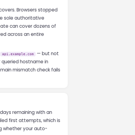
 covers. Browsers stopped
 sole authoritative
icate can cover dozens of
red across an entire
,
— but not
api.example.com
ur queried hostname in
 domain mismatch check fails
r days remaining with an
led first attempts, which is
ing whether your auto-