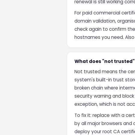
renewal is still working corr
For paid commercial certif
domain validation, organisa
check again to confirm the 
hostnames you need. Also ve
What does "not trusted" 
Not trusted means the cert
system's built-in trust stor
broken chain where intermed
security warning and bloc
exception, which is not acc
To fix it: replace with a ce
by all major browsers and 
deploy your root CA certifi