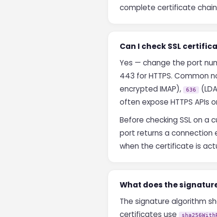
complete certificate chain 
Can I check SSL certifi
Yes — change the port numbe
443 for HTTPS. Common no
encrypted IMAP),
(LDA
636
often expose HTTPS APIs o
Before checking SSL on a cu
port returns a connection e
when the certificate is actu
What does the signatur
The signature algorithm sh
certificates use
sha256With