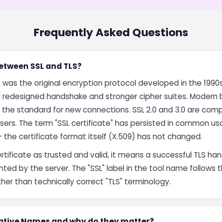
Frequently Asked Questions
between SSL and TLS?
 was the original encryption protocol developed in the 1990s
 a redesigned handshake and stronger cipher suites. Modern 
w the standard for new connections. SSL 2.0 and 3.0 are co
wsers. The term "SSL certificate" has persisted in common 
— the certificate format itself (X.509) has not changed.
ertificate as trusted and valid, it means a successful TLS 
nted by the server. The "SSL" label in the tool name follows
er than technically correct "TLS" terminology.
native Names and why do they matter?