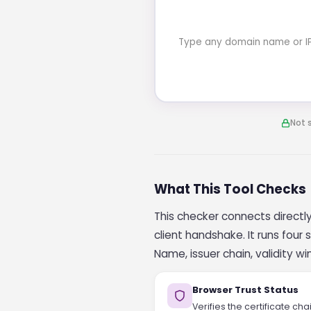
Type any domain name or IP a
Not 
What This Tool Checks
This checker connects directly 
client handshake. It runs fou
Name, issuer chain, validity w
Browser Trust Status
Verifies the certificate ch