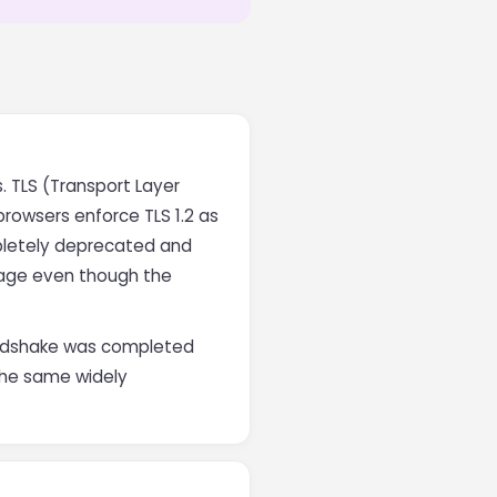
. TLS (Transport Layer
browsers enforce TLS 1.2 as
mpletely deprecated and
usage even though the
handshake was completed
 the same widely