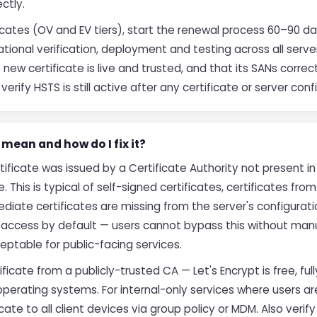
ectly.
icates (OV and EV tiers), start the renewal process 60–90 da
tional verification, deployment and testing across all servers
new certificate is live and trusted, and that its SANs correct
rify HSTS is still active after any certificate or server con
mean and how do I fix it?
ificate was issued by a Certificate Authority not present in
e. This is typical of self-signed certificates, certificates from
iate certificates are missing from the server's configuratio
k access by default — users cannot bypass this without man
eptable for public-facing services.
rtificate from a publicly-trusted CA — Let's Encrypt is free, 
operating systems. For internal-only services where users 
cate to all client devices via group policy or MDM. Also verify