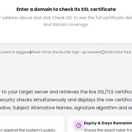
Enter a domain to check its SSL certificate
ddress above and click Check SSL to see the full certificate detail
and domain coverage.
stored or logged
Real-time check
No sign-up needed
Unlimited free
to your target server and retrieves the live SSL/TLS certificat
r security checks simultaneously and displays the raw certi
indow, Subject Alternative Names, signature algorithm and s
Expiry & Days Remaini
ain against the system's public
Shows the exact valid-fro