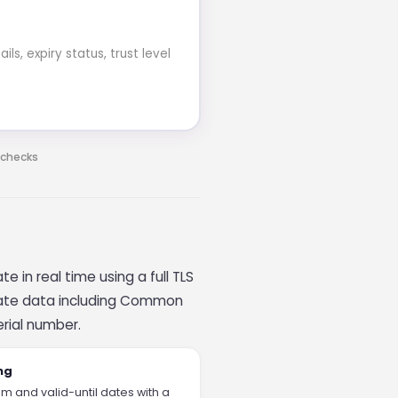
s, expiry status, trust level
 checks
e in real time using a full TLS
ficate data including Common
erial number.
ng
m and valid-until dates with a