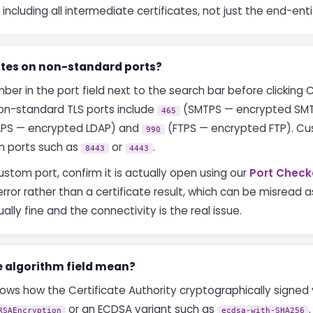
including all intermediate certificates, not just the end-enti
cates on non-standard ports?
r in the port field next to the search bar before clicking C
n-standard TLS ports include
(SMTPS — encrypted SM
465
PS — encrypted LDAP) and
(FTPS — encrypted FTP). Cu
990
n ports such as
or
.
8443
4443
stom port, confirm it is actually open using our
Port Check
rror rather than a certificate result, which can be misread a
ally fine and the connectivity is the real issue.
e algorithm field mean?
ows how the Certificate Authority cryptographically signed 
or an ECDSA variant such as
RSAEncryption
ecdsa-with-SHA256