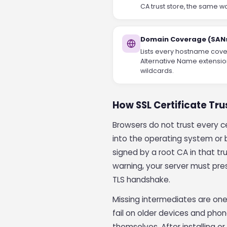
CA trust store, the same w
Domain Coverage (SAN
Lists every hostname cover
Alternative Name extensio
wildcards.
How SSL Certificate Tr
Browsers do not trust every cer
into the operating system or br
signed by a root CA in that tru
warning, your server must pres
TLS handshake.
Missing intermediates are one
fail on older devices and pho
themselves. After installing or