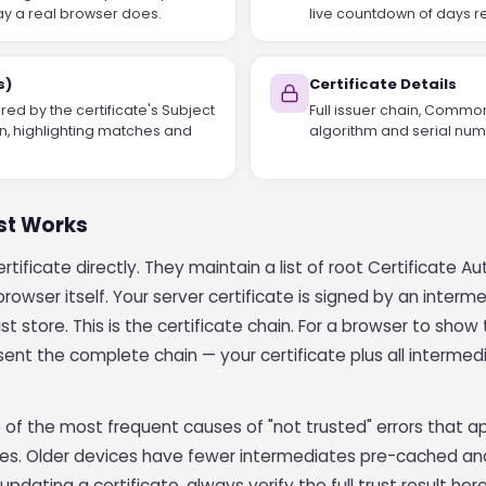
ay a real browser does.
live countdown of days re
s)
Certificate Details
ed by the certificate's Subject
Full issuer chain, Commo
n, highlighting matches and
algorithm and serial numb
ust Works
tificate directly. They maintain a list of root Certificate Aut
owser itself. Your server certificate is signed by an interme
st store. This is the certificate chain. For a browser to sho
ent the complete chain — your certificate plus all intermedi
 of the most frequent causes of "not trusted" errors that a
nes. Older devices have fewer intermediates pre-cached and
 updating a certificate, always verify the full trust result he