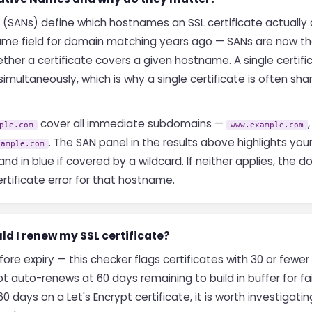
 (SANs) define which hostnames an SSL certificate actually
e field for domain matching years ago — SANs are now the
ther a certificate covers a given hostname. A single certif
ultaneously, which is why a single certificate is often sha
cover all immediate subdomains —
ple.com
www.example.com
. The SAN panel in the results above highlights yo
xample.com
and in blue if covered by a wildcard. If neither applies, the
rtificate error for that hostname.
ld I renew my SSL certificate?
ore expiry — this checker flags certificates with 30 or fewe
t auto-renews at 60 days remaining to build in buffer for fai
0 days on a Let's Encrypt certificate, it is worth investigat