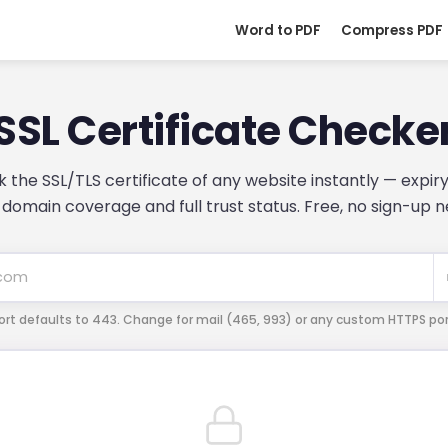
Word to PDF
Compress PDF
SSL Certificate Checke
 the SSL/TLS certificate of any website instantly — expiry
, domain coverage and full trust status. Free, no sign-up 
ort defaults to 443. Change for mail (465, 993) or any custom HTTPS por