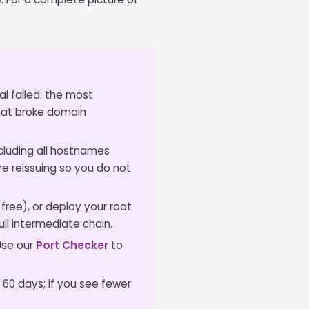
l failed: the most
hat broke domain
ncluding all hostnames
e reissuing so you do not
 free), or deploy your root
full intermediate chain.
Use our
Port Checker
to
 60 days; if you see fewer