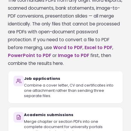
The tool handles PDFs from any origin: Word exports,
scanned documents, bank statements, image-to-
PDF conversions, presentation slides — all merge
identically. The only files that cannot be processed
are PDFs with open-document password
protection. If you need to convert a file to PDF
before merging, use
Word to PDF
,
Excel to PDF
,
PowerPoint to PDF
or
Image to PDF
first, then
combine the results here.
Job applications
Combine a cover letter, CV and certificates into
one attachment rather than sending three
separate files.
Academic submissions
Merge chapter or section PDFs into one
complete document for university portals