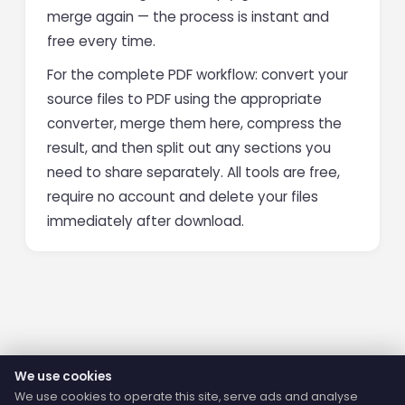
merge again — the process is instant and
free every time.
For the complete PDF workflow: convert your
source files to PDF using the appropriate
converter, merge them here, compress the
result, and then split out any sections you
need to share separately. All tools are free,
require no account and delete your files
immediately after download.
We use cookies
We use cookies to operate this site, serve ads and analyse