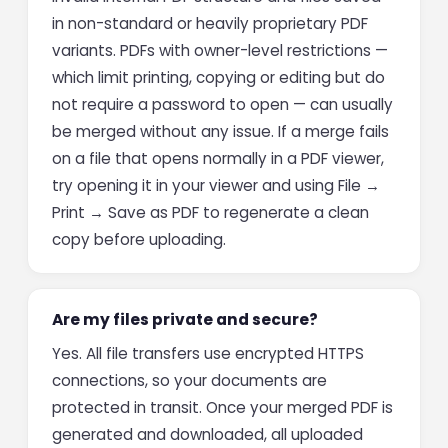
in non-standard or heavily proprietary PDF
variants. PDFs with owner-level restrictions —
which limit printing, copying or editing but do
not require a password to open — can usually
be merged without any issue. If a merge fails
on a file that opens normally in a PDF viewer,
try opening it in your viewer and using File →
Print → Save as PDF to regenerate a clean
copy before uploading.
Are my files private and secure?
Yes. All file transfers use encrypted HTTPS
connections, so your documents are
protected in transit. Once your merged PDF is
generated and downloaded, all uploaded