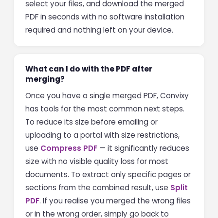
select your files, and download the merged
PDF in seconds with no software installation
required and nothing left on your device.
What can I do with the PDF after
merging?
Once you have a single merged PDF, Convixy
has tools for the most common next steps.
To reduce its size before emailing or
uploading to a portal with size restrictions,
use
Compress PDF
— it significantly reduces
size with no visible quality loss for most
documents. To extract only specific pages or
sections from the combined result, use
Split
PDF
. If you realise you merged the wrong files
or in the wrong order, simply go back to