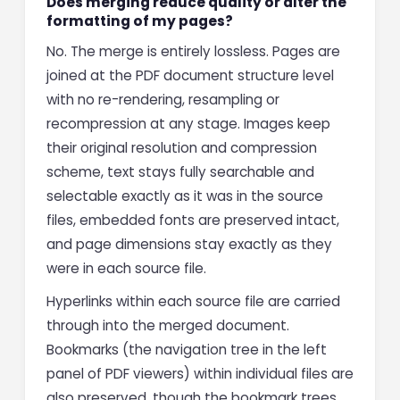
Does merging reduce quality or alter the
formatting of my pages?
No. The merge is entirely lossless. Pages are
joined at the PDF document structure level
with no re-rendering, resampling or
recompression at any stage. Images keep
their original resolution and compression
scheme, text stays fully searchable and
selectable exactly as it was in the source
files, embedded fonts are preserved intact,
and page dimensions stay exactly as they
were in each source file.
Hyperlinks within each source file are carried
through into the merged document.
Bookmarks (the navigation tree in the left
panel of PDF viewers) within individual files are
also preserved, though the bookmark trees