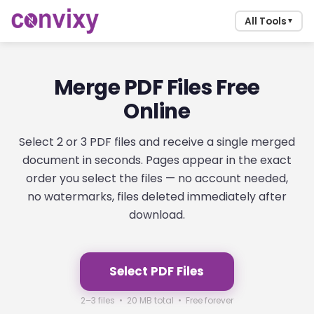
All Tools
▼
Merge PDF Files Free
Online
Select 2 or 3 PDF files and receive a single merged
document in seconds. Pages appear in the exact
order you select the files — no account needed,
no watermarks, files deleted immediately after
download.
Select PDF Files
2–3 files • 20 MB total • Free forever