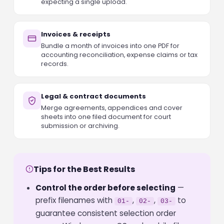
expecting a single upload.
Invoices & receipts
Bundle a month of invoices into one PDF for
accounting reconciliation, expense claims or tax
records.
Legal & contract documents
Merge agreements, appendices and cover
sheets into one filed document for court
submission or archiving.
Tips for the Best Results
Control the order before selecting
—
prefix filenames with
,
,
to
01-
02-
03-
guarantee consistent selection order