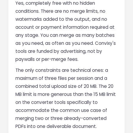
Yes, completely free with no hidden
conditions. There are no merge limits, no
watermarks added to the output, and no
account or payment information required at
any stage. You can merge as many batches
as you need, as often as you need. Convixy's
tools are funded by advertising, not by
paywalls or per-merge fees.
The only constraints are technical ones: a
maximum of three files per session and a
combined total upload size of 20 MB. The 20
MB limit is more generous than the 15 MB limit
on the converter tools specifically to
accommodate the common use case of
merging two or three already-converted
PDFs into one deliverable document.