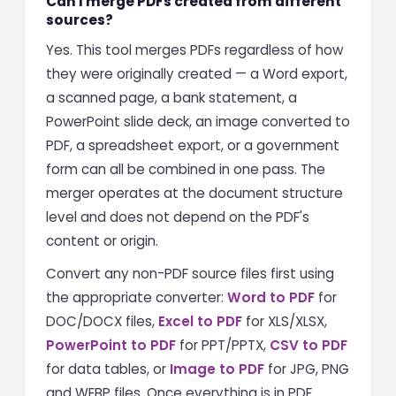
Can I merge PDFs created from different
sources?
Yes. This tool merges PDFs regardless of how
they were originally created — a Word export,
a scanned page, a bank statement, a
PowerPoint slide deck, an image converted to
PDF, a spreadsheet export, or a government
form can all be combined in one pass. The
merger operates at the document structure
level and does not depend on the PDF's
content or origin.
Convert any non-PDF source files first using
the appropriate converter:
Word to PDF
for
DOC/DOCX files,
Excel to PDF
for XLS/XLSX,
PowerPoint to PDF
for PPT/PPTX,
CSV to PDF
for data tables, or
Image to PDF
for JPG, PNG
and WEBP files. Once everything is in PDF