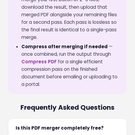
download the result, then upload that
merged PDF alongside your remaining files
for a second pass. Each pass is lossless so
the final result is identical to a single-pass
merge.
Compress after merging if needed
—
once combined, run the output through
Compress PDF
for a single efficient
compression pass on the finished
document before emailing or uploading to
a portal.
Frequently Asked Questions
Is this PDF merger completely free?