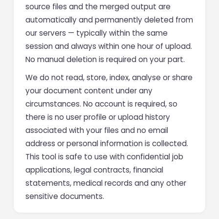
source files and the merged output are
automatically and permanently deleted from
our servers — typically within the same
session and always within one hour of upload.
No manual deletion is required on your part.
We do not read, store, index, analyse or share
your document content under any
circumstances. No account is required, so
there is no user profile or upload history
associated with your files and no email
address or personal information is collected.
This tool is safe to use with confidential job
applications, legal contracts, financial
statements, medical records and any other
sensitive documents.