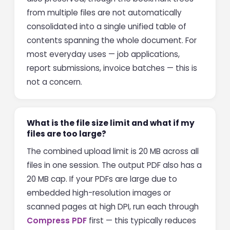
from multiple files are not automatically
consolidated into a single unified table of
contents spanning the whole document. For
most everyday uses — job applications,
report submissions, invoice batches — this is
not a concern.
What is the file size limit and what if my
files are too large?
The combined upload limit is 20 MB across all
files in one session. The output PDF also has a
20 MB cap. If your PDFs are large due to
embedded high-resolution images or
scanned pages at high DPI, run each through
Compress PDF
first — this typically reduces