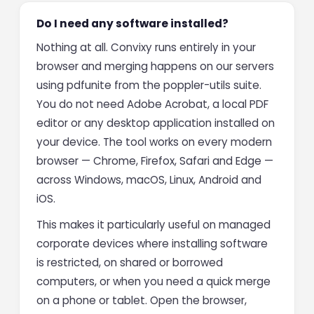
Do I need any software installed?
Nothing at all. Convixy runs entirely in your
browser and merging happens on our servers
using pdfunite from the poppler-utils suite.
You do not need Adobe Acrobat, a local PDF
editor or any desktop application installed on
your device. The tool works on every modern
browser — Chrome, Firefox, Safari and Edge —
across Windows, macOS, Linux, Android and
iOS.
This makes it particularly useful on managed
corporate devices where installing software
is restricted, on shared or borrowed
computers, or when you need a quick merge
on a phone or tablet. Open the browser,