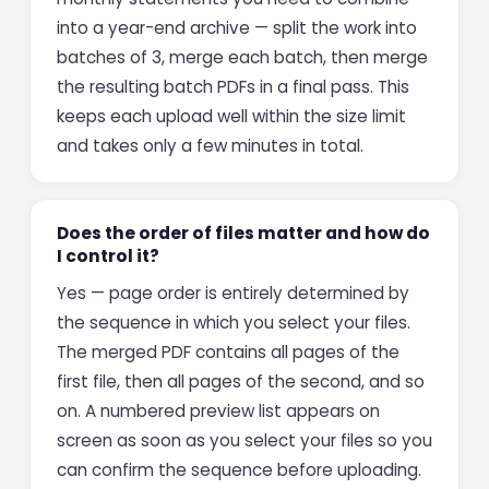
into a year-end archive — split the work into
batches of 3, merge each batch, then merge
the resulting batch PDFs in a final pass. This
keeps each upload well within the size limit
and takes only a few minutes in total.
Does the order of files matter and how do
I control it?
Yes — page order is entirely determined by
the sequence in which you select your files.
The merged PDF contains all pages of the
first file, then all pages of the second, and so
on. A numbered preview list appears on
screen as soon as you select your files so you
can confirm the sequence before uploading.