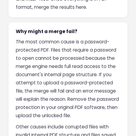
format, merge the results here.
Why might a merge fail?
The most common cause is a password-
protected PDF. Files that require a password
to open cannot be processed because the
merge engine needs full read access to the
document's internal page structure. If you
attempt to upload a password-protected
file, the merge will fail and an error message
will explain the reason. Remove the password
protection in your original PDF software, then
upload the unlocked file.
Other causes include corrupted files with
invalid internal PDF structure and files saved