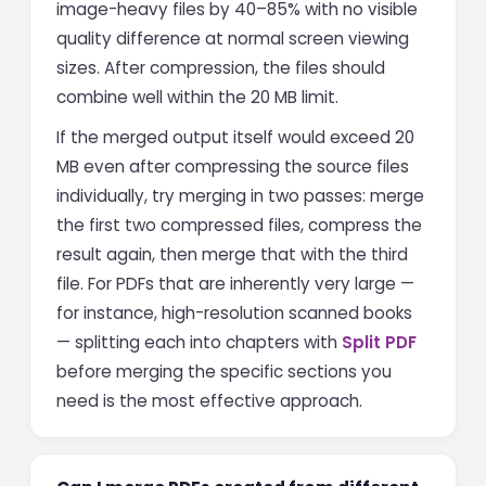
image-heavy files by 40–85% with no visible
quality difference at normal screen viewing
sizes. After compression, the files should
combine well within the 20 MB limit.
If the merged output itself would exceed 20
MB even after compressing the source files
individually, try merging in two passes: merge
the first two compressed files, compress the
result again, then merge that with the third
file. For PDFs that are inherently very large —
for instance, high-resolution scanned books
— splitting each into chapters with
Split PDF
before merging the specific sections you
need is the most effective approach.