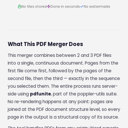
No files stored
Done in seconds
No watermarks
What This PDF Merger Does
This merger combines between 2 and 3 PDF files
into a single, continuous document. Pages from the
first file come first, followed by the pages of the
second file, then the third — exactly in the sequence
you selected them. The entire process runs server-
side using
pdfunite
, part of the poppler-utils suite.
No re-rendering happens at any point: pages are
joined at the PDF document structure level, so every
page in the output is a structural copy of its source.