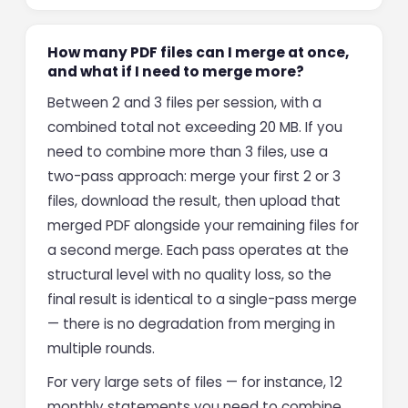
How many PDF files can I merge at once,
and what if I need to merge more?
Between 2 and 3 files per session, with a
combined total not exceeding 20 MB. If you
need to combine more than 3 files, use a
two-pass approach: merge your first 2 or 3
files, download the result, then upload that
merged PDF alongside your remaining files for
a second merge. Each pass operates at the
structural level with no quality loss, so the
final result is identical to a single-pass merge
— there is no degradation from merging in
multiple rounds.
For very large sets of files — for instance, 12
monthly statements you need to combine