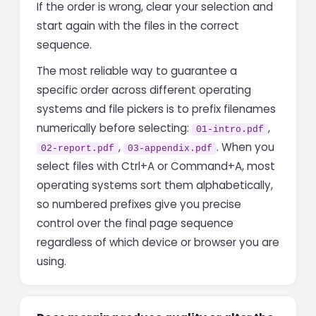
If the order is wrong, clear your selection and
start again with the files in the correct
sequence.
The most reliable way to guarantee a
specific order across different operating
systems and file pickers is to prefix filenames
numerically before selecting:
,
01-intro.pdf
,
. When you
02-report.pdf
03-appendix.pdf
select files with Ctrl+A or Command+A, most
operating systems sort them alphabetically,
so numbered prefixes give you precise
control over the final page sequence
regardless of which device or browser you are
using.