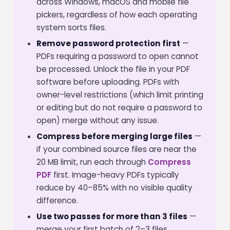
across Windows, macOS and mobile file
pickers, regardless of how each operating
system sorts files.
Remove password protection first
—
PDFs requiring a password to open cannot
be processed. Unlock the file in your PDF
software before uploading. PDFs with
owner-level restrictions (which limit printing
or editing but do not require a password to
open) merge without any issue.
Compress before merging large files
—
if your combined source files are near the
20 MB limit, run each through
Compress
PDF
first. Image-heavy PDFs typically
reduce by 40–85% with no visible quality
difference.
Use two passes for more than 3 files
—
merge your first batch of 2–3 files,