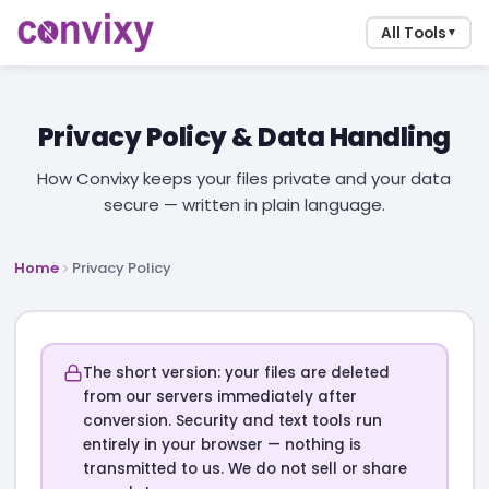
All Tools
▼
Privacy Policy & Data Handling
How Convixy keeps your files private and your data
secure — written in plain language.
Home
Privacy Policy
The short version: your files are deleted
from our servers immediately after
conversion. Security and text tools run
entirely in your browser — nothing is
transmitted to us. We do not sell or share