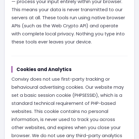
— process your input entirely within your browser.
This means your data is never transmitted to our
servers at all. These tools run using native browser
APIs (such as the Web Crypto API) and operate
with complete local privacy. Nothing you type into
these tools ever leaves your device.
Cookies and Analytics
Convixy does not use first-party tracking or
behavioural advertising cookies. Our website may
set a basic session cookie (PHPSESSID), which is a
standard technical requirement of PHP-based
websites. This cookie contains no personal
information, is never used to track you across
other websites, and expires when you close your
browser. We do not use any third-party analytics