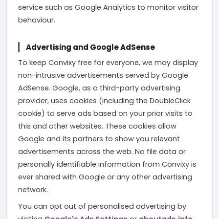
service such as Google Analytics to monitor visitor
behaviour.
Advertising and Google AdSense
To keep Convixy free for everyone, we may display
non-intrusive advertisements served by Google
AdSense. Google, as a third-party advertising
provider, uses cookies (including the DoubleClick
cookie) to serve ads based on your prior visits to
this and other websites. These cookies allow
Google and its partners to show you relevant
advertisements across the web. No file data or
personally identifiable information from Convixy is
ever shared with Google or any other advertising
network.
You can opt out of personalised advertising by
visiting
Google's Ads Settings
or
aboutads.info
.