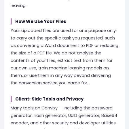
leaving.
How We Use Your Files
Your uploaded files are used for one purpose only:
to carry out the specific task you requested, such
as converting a Word document to PDF or reducing
the size of a PDF file. We do not analyse the
contents of your files, extract text from them for
our own use, train machine learning models on
them, or use them in any way beyond delivering
the conversion service you came for.
Client-Side Tools and Privacy
Many tools on Convixy — including the password
generator, hash generator, UUID generator, Base64
encoder, and other security and developer utilities