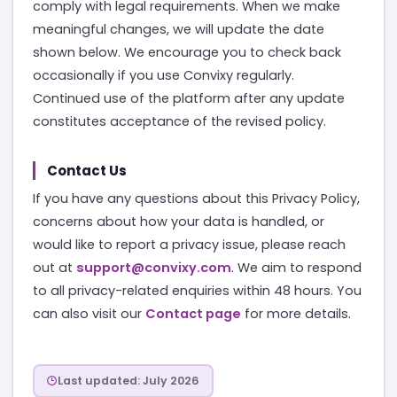
comply with legal requirements. When we make
meaningful changes, we will update the date
shown below. We encourage you to check back
occasionally if you use Convixy regularly.
Continued use of the platform after any update
constitutes acceptance of the revised policy.
Contact Us
If you have any questions about this Privacy Policy,
concerns about how your data is handled, or
would like to report a privacy issue, please reach
out at
support@convixy.com
. We aim to respond
to all privacy-related enquiries within 48 hours. You
can also visit our
Contact page
for more details.
Last updated: July 2026