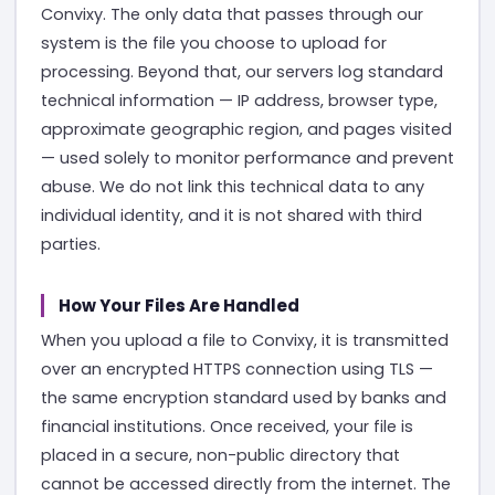
Convixy. The only data that passes through our
system is the file you choose to upload for
processing. Beyond that, our servers log standard
technical information — IP address, browser type,
approximate geographic region, and pages visited
— used solely to monitor performance and prevent
abuse. We do not link this technical data to any
individual identity, and it is not shared with third
parties.
How Your Files Are Handled
When you upload a file to Convixy, it is transmitted
over an encrypted HTTPS connection using TLS —
the same encryption standard used by banks and
financial institutions. Once received, your file is
placed in a secure, non-public directory that
cannot be accessed directly from the internet. The