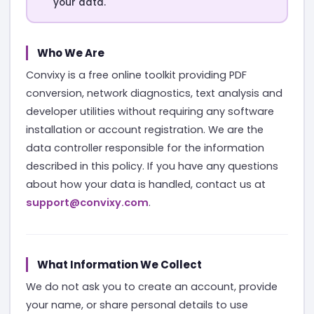
your data.
Who We Are
Convixy is a free online toolkit providing PDF
conversion, network diagnostics, text analysis and
developer utilities without requiring any software
installation or account registration. We are the
data controller responsible for the information
described in this policy. If you have any questions
about how your data is handled, contact us at
support@convixy.com
.
What Information We Collect
We do not ask you to create an account, provide
your name, or share personal details to use