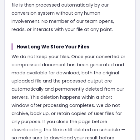
file is then processed automatically by our
conversion system without any human
involvement. No member of our team opens,
reads, or interacts with your file at any point.
How Long We Store Your Files
We do not keep your files. Once your converted or
compressed document has been generated and
made available for download, both the original
uploaded file and the processed output are
automatically and permanently deleted from our
servers. This deletion happens within a short
window after processing completes. We do not
archive, back up, or retain copies of user files for
any purpose. If you close the page before
downloading, the file is still deleted on schedule —
so make sure to download your result before