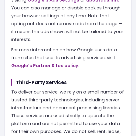
You can also manage or disable cookies through
your browser settings at any time. Note that
opting out does not remove ads from the page —
it means the ads shown will not be tailored to your
interests.
For more information on how Google uses data
from sites that use its advertising services, visit
Google's Partner Sites policy
.
Third-Party Services
To deliver our service, we rely on a small number of
trusted third-party technologies, including server
infrastructure and document processing libraries.
These services are used strictly to operate the
platform and are not permitted to use your data
for their own purposes. We do not sell, rent, lease,