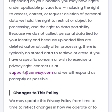
Depending on your location, you may have rights
under applicable privacy law — including the right
to access, correct, or request deletion of personal
data we hold, the right to restrict or object to
processing, and the right to data portability.
Because we do not collect personal data tied to
your identity and because uploaded files are
deleted automatically after processing, there is
typically no stored data to retrieve or erase. If you
have a specific concern or wish to exercise a
privacy right, contact us at
support@convixy.com
and we will respond as
promptly as possible.
Changes to This Policy
We may update this Privacy Policy from time to
time to reflect changes in how we operate or to