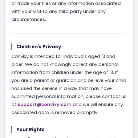
or trade your files or any information associated
with your visit to any third party under any
circumstances.
Children's Privacy
Convixy is intended for individuals aged 13 and
older. We do not knowingly collect any personal
information from children under the age of 13. If
you are a parent or guardian and believe your child
has used the service in a way that may have
submitted personal information, please contact us
at
support@convixy.com
and we will ensure any
associated data is removed promptly.
Your Rights